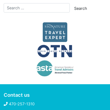
Contact us
470-257-1310