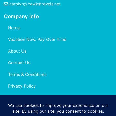
carolyn@hawkstravels.net
Company info
Home
Vacation Now. Pay Over Time
About Us
Contact Us
Terms & Conditions
Privacy Policy
Get Social