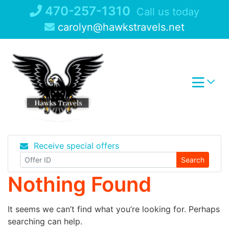
Skip
470-257-1310
Call us today
to
carolyn@hawkstravels.net
content
Receive special offers
Search
Nothing Found
It seems we can’t find what you’re looking for. Perhaps
searching can help.