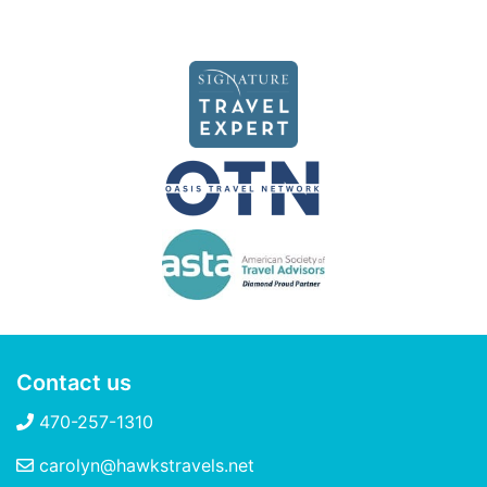
Contact us
470-257-1310
carolyn@hawkstravels.net