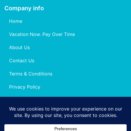
Company info
Home
Vacation Now. Pay Over Time
About Us
Contact Us
Terms & Conditions
Privacy Policy
Get Social