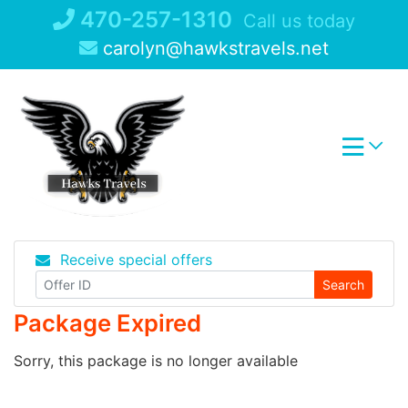
Skip
470-257-1310
Call us today
to
carolyn@hawkstravels.net
content
Receive special offers
Search
Package Expired
Sorry, this package is no longer available