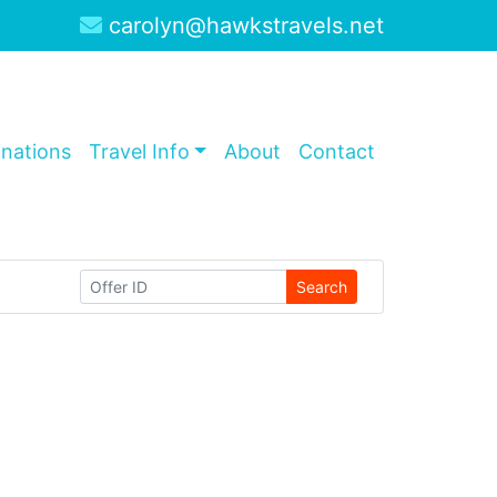
carolyn@hawkstravels.net
inations
Travel Info
About
Contact
Search