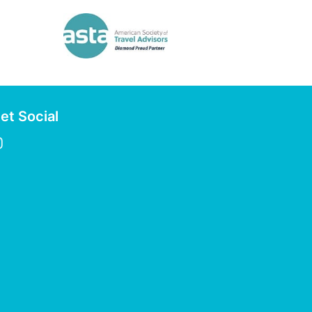
et Social