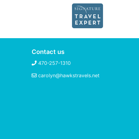
Contact us
470-257-1310
carolyn@hawkstravels.net