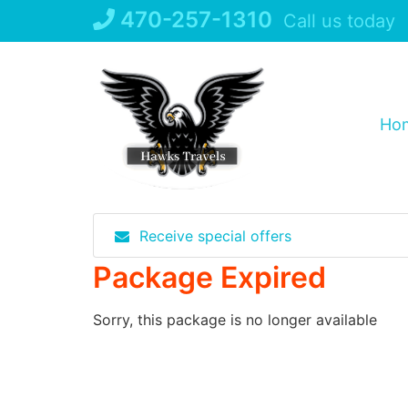
Skip
470-257-1310
Call us today
to
content
Ho
Receive special offers
Package Expired
Sorry, this package is no longer available