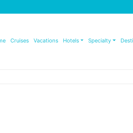
me
Cruises
Vacations
Hotels
Specialty
Dest