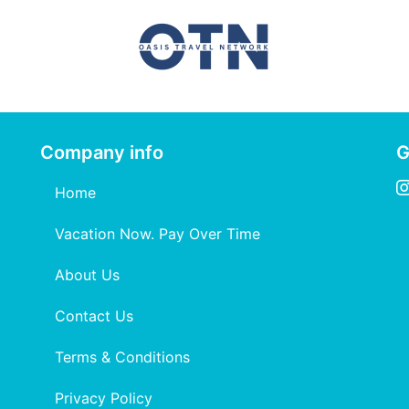
Company info
G
Home
Vacation Now. Pay Over Time
About Us
Contact Us
Terms & Conditions
Privacy Policy