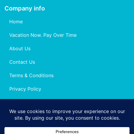
Company info
Home
Vacation Now. Pay Over Time
About Us
Contact Us
Terms & Conditions
Privacy Policy
Get Social