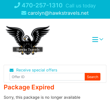
Skip
470-257-1310
Call us today
to
carolyn@hawkstravels.net
content
Receive special offers
Search
Package Expired
Sorry, this package is no longer available