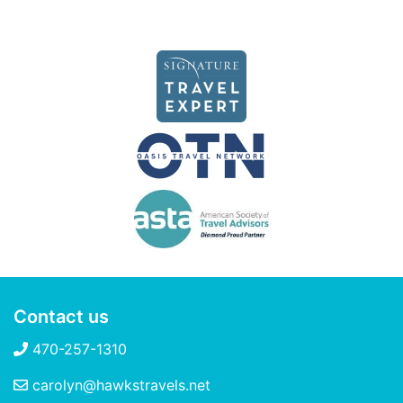
Contact us
470-257-1310
carolyn@hawkstravels.net