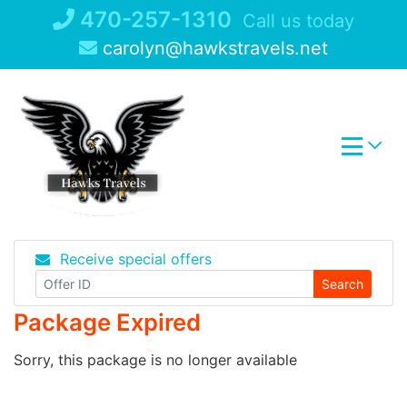
Skip
470-257-1310
Call us today
to
carolyn@hawkstravels.net
content
Receive special offers
Search
Package Expired
Sorry, this package is no longer available