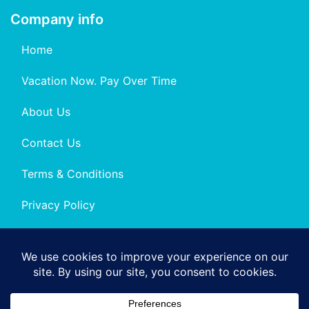
Company info
Home
Vacation Now. Pay Over Time
About Us
Contact Us
Terms & Conditions
Privacy Policy
Get Social