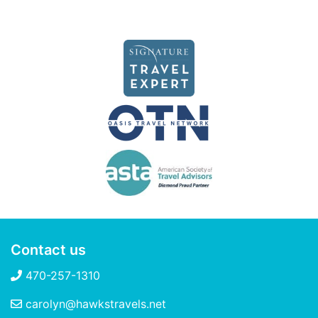
Contact us
470-257-1310
carolyn@hawkstravels.net